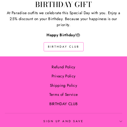
BIRTHDAY GIFT
At Paradise outfits we celebrate this Special Day with you. Enjoy a
25% discount on your Birthday. Because your happiness is our
priority.
Happy Birthday
!🎂
BIRTHDAY CLUB
Refund Policy
Privacy Policy
Shipping Policy
Terms of Service
BIRTHDAY CLUB
SIGN UP AND SAVE