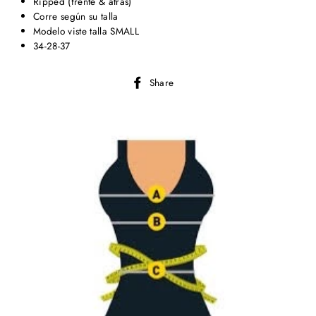
Ripped (frente & atrás)
Corre según su talla
Modelo viste talla SMALL
34-28-37
Share
Share
on
Facebook