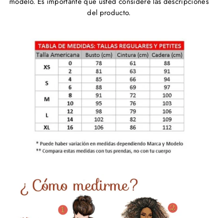
modelo. Es importante que usted considere las descripciones
del producto.