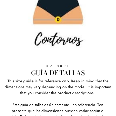
SIZE GUIDE
GUÍA DE TALLAS
This size guide is for reference only. Keep in mind that the
dimensions may vary depending on the model. It is important
that you consider the product descriptions.
Esta guía de tallas es únicamente una referencia. Ten
presente que las dimensiones pueden variar según el