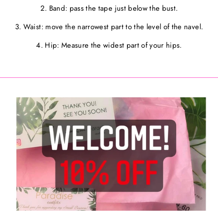
2. Band: pass the tape just below the bust.
3. Waist: move the narrowest part to the level of the navel.
4. Hip: Measure the widest part of your hips.