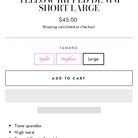
SHORT LARGE
Regular
$45.00
price
Shipping
calculated at checkout.
TAMAÑO
Small
Medium
Large
ADD TO CART
Tiene spandex
High waist