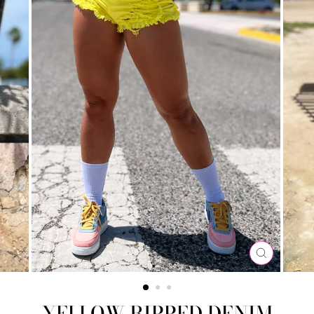
CLOSE
(ESC)
YELLOW RIPPED DENIM