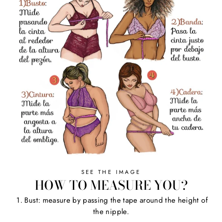
SEE THE IMAGE
HOW TO MEASURE YOU?
1. Bust: measure by passing the tape around the height of
the nipple.