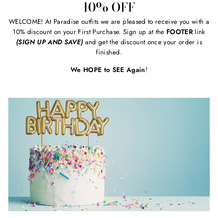
10% OFF
WELCOME! At Paradise outfits we are pleased to receive you with a
10% discount on your First Purchase. Sign up at the
FOOTER
link
(SIGN UP AND SAVE)
and get the discount once your order is
finished.
We HOPE to SEE Again
!