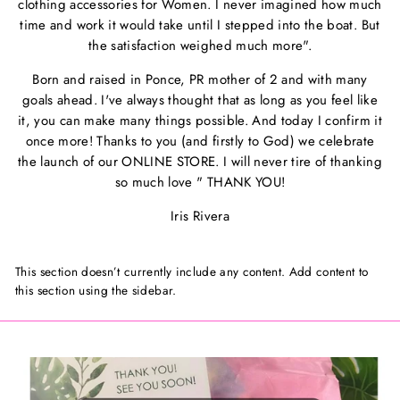
clothing accessories for Women. I never imagined how much
time and work it would take until I stepped into the boat. But
the satisfaction weighed much more".
Born and raised in Ponce, PR mother of 2 and with many
goals ahead. I've always thought that as long as you feel like
it, you can make many things possible. And today I confirm it
once more! Thanks to you (and firstly to God) we celebrate
the launch of our ONLINE STORE. I will never tire of thanking
so much love " THANK YOU!
Iris Rivera
This section doesn’t currently include any content. Add content to
this section using the sidebar.