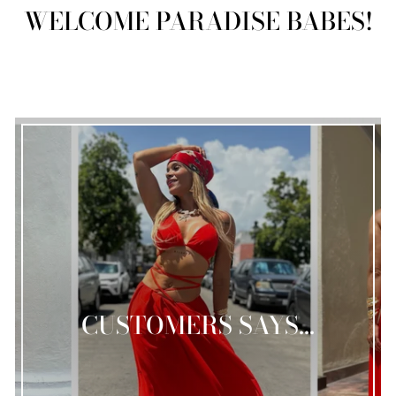
WELCOME PARADISE BABES!
CUSTOMERS SAYS...