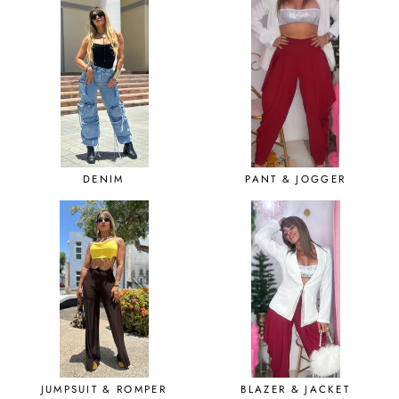
DENIM
PANT & JOGGER
JUMPSUIT & ROMPER
BLAZER & JACKET