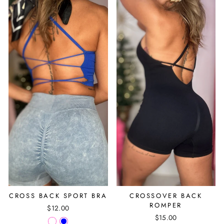
CROSS BACK SPORT BRA
CROSSOVER BACK
ROMPER
$12.00
$15.00