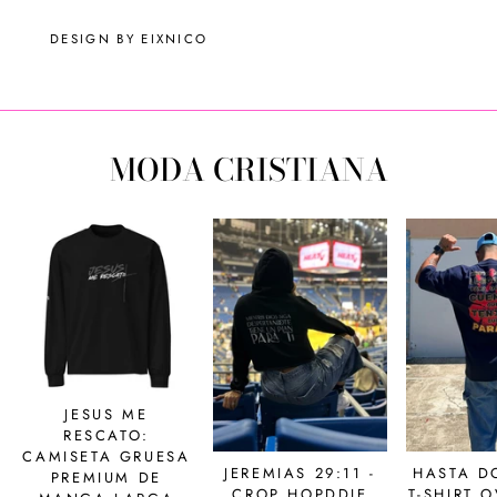
DESIGN BY EIXNICO
MODA CRISTIANA
JESUS ME
RESCATO:
CAMISETA GRUESA
JEREMIAS 29:11 -
HASTA D
PREMIUM DE
CROP HOPDDIE
T-SHIRT 