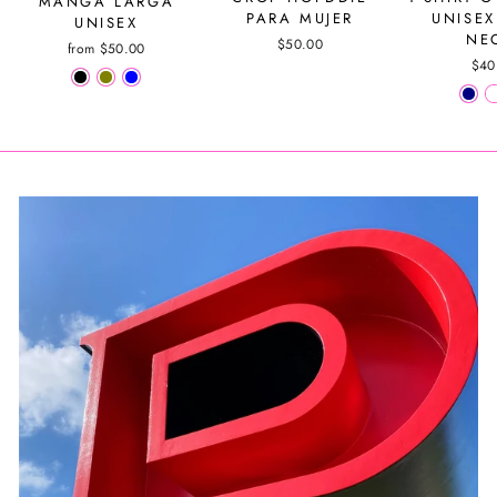
MANGA LARGA
PARA MUJER
UNISEX
UNISEX
NE
$50.00
from $50.00
$40