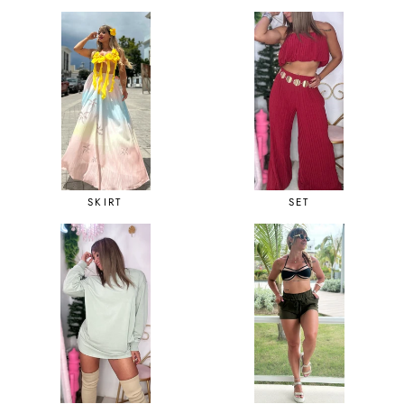
SKIRT
SET