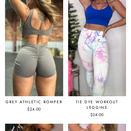
GREY ATHLETIC ROMPER
TIE DYE WORKOUT
LEGGINS
$24.00
$24.00