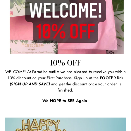
10% OFF
WELCOME! At Paradise outfits we are pleased to receive you with a
10% discount on your First Purchase. Sign up at the
FOOTER
link
(SIGN UP AND SAVE)
and get the discount once your order is
finished.
We HOPE to SEE Again
!