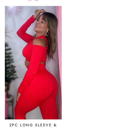
2PC LONG SLEEVE &