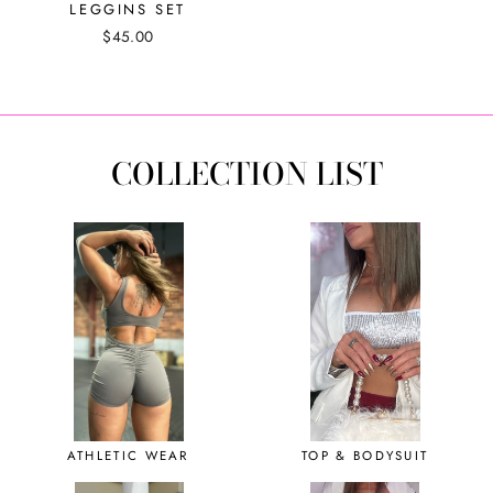
LEGGINS SET
$45.00
COLLECTION LIST
ATHLETIC WEAR
TOP & BODYSUIT