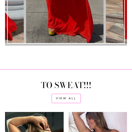
TO SWEAT!!!
VIEW ALL