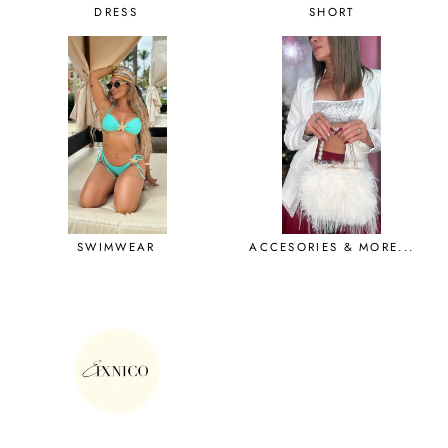
DRESS
SHORT
SWIMWEAR
ACCESORIES & MORE...