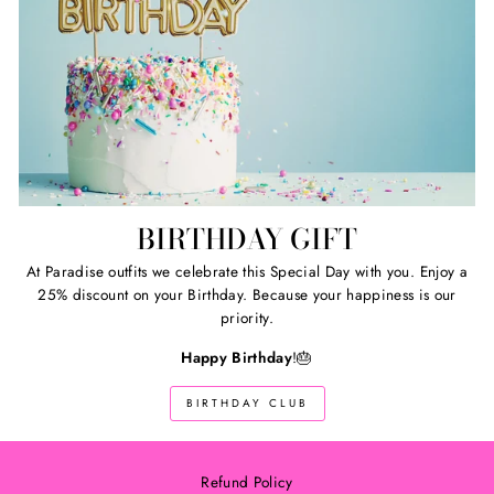
BIRTHDAY GIFT
At Paradise outfits we celebrate this Special Day with you. Enjoy a
25% discount on your Birthday. Because your happiness is our
priority.
Happy Birthday
!🎂
BIRTHDAY CLUB
Refund Policy