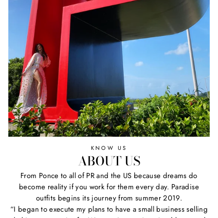
KNOW US
ABOUT US
From Ponce to all of PR and the US because dreams do
become reality if you work for them every day. Paradise
outfits begins its journey from summer 2019.
“I began to execute my plans to have a small business selling