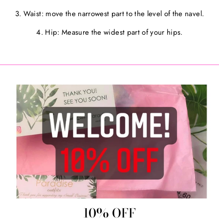
3. Waist: move the narrowest part to the level of the navel.
4. Hip: Measure the widest part of your hips.
10% OFF