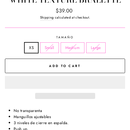
Regular
$39.00
price
Shipping
calculated at checkout.
TAMAÑO
XS
Small
Medium
Large
ADD TO CART
No transparenta
Manguillos ajustables
3 niveles de cierre en espalda.
Push up