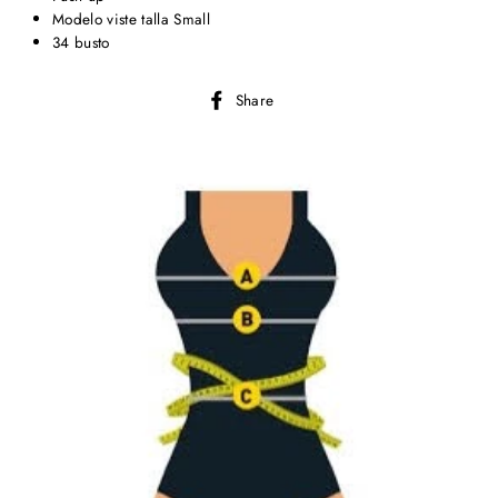
Modelo viste talla Small
34 busto
Share
Share
on
Facebook