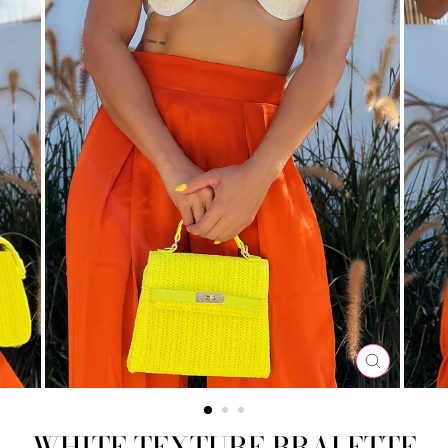
CLOSE
(ESC)
WHITE TEXTURE BRALETTE