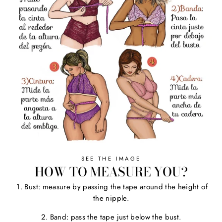
SEE THE IMAGE
HOW TO MEASURE YOU?
1. Bust: measure by passing the tape around the height of
the nipple.
2. Band: pass the tape just below the bust.