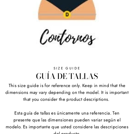
SIZE GUIDE
GUÍA DE TALLAS
This size guide is for reference only. Keep in mind that the
dimensions may vary depending on the model. It is important
that you consider the product descriptions.
Esta guía de tallas es únicamente una referencia. Ten
presente que las dimensiones pueden variar según el
modelo. Es importante que usted considere las descripciones
del producto.