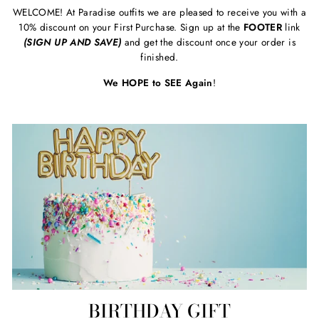
WELCOME! At Paradise outfits we are pleased to receive you with a
10% discount on your First Purchase. Sign up at the
FOOTER
link
(SIGN UP AND SAVE)
and get the discount once your order is
finished.
We HOPE to SEE Again
!
BIRTHDAY GIFT