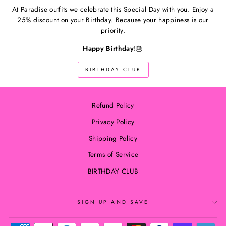
At Paradise outfits we celebrate this Special Day with you. Enjoy a
25% discount on your Birthday. Because your happiness is our
priority.
Happy Birthday
!🎂
BIRTHDAY CLUB
Refund Policy
Privacy Policy
Shipping Policy
Terms of Service
BIRTHDAY CLUB
SIGN UP AND SAVE