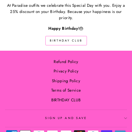
At Paradise outfits we celebrate this Special Day with you. Enjoy a
25% discount on your Birthday. Because your happiness is our
priority.
Happy Birthday
!🎂
BIRTHDAY CLUB
Refund Policy
Privacy Policy
Shipping Policy
Terms of Service
BIRTHDAY CLUB
SIGN UP AND SAVE