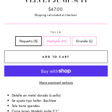
Regular
$47.00
price
Shipping
calculated at checkout.
TALLA
Pequeño (S)
Mediano (M)
Grande (L)
ADD TO CART
More payment options
Detalle en metal dorado (cuello)
Se ajusta tipo halter. Backless
Tela tiene spandex
Corre largo. Modelo mide 5’1”