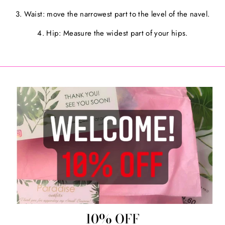
3. Waist: move the narrowest part to the level of the navel.
4. Hip: Measure the widest part of your hips.
10% OFF