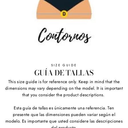
SIZE GUIDE
GUÍA DE TALLAS
This size guide is for reference only. Keep in mind that the
dimensions may vary depending on the model. It is important
that you consider the product descriptions.
Esta guía de tallas es únicamente una referencia. Ten
presente que las dimensiones pueden variar según el
modelo. Es importante que usted considere las descripciones
del producto.