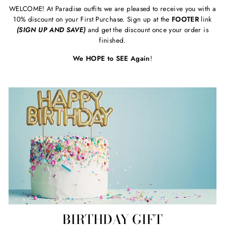
WELCOME! At Paradise outfits we are pleased to receive you with a
10% discount on your First Purchase. Sign up at the
FOOTER
link
(SIGN UP AND SAVE)
and get the discount once your order is
finished.
We HOPE to SEE Again
!
BIRTHDAY GIFT