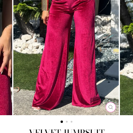
CLOSE
(ESC)
VELVET JUMPSUIT