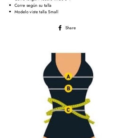
Corre según su talla
Modelo viste talla Small
Share
Share
on
Facebook