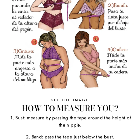
SEE THE IMAGE
HOW TO MEASURE YOU?
1. Bust: measure by passing the tape around the height of
the nipple.
2. Band: pass the tape just below the bust.