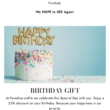
finished.
We HOPE to SEE Again
!
BIRTHDAY GIFT
At Paradise outfits we celebrate this Special Day with you. Enjoy a
25% discount on your Birthday. Because your happiness is our
priority.