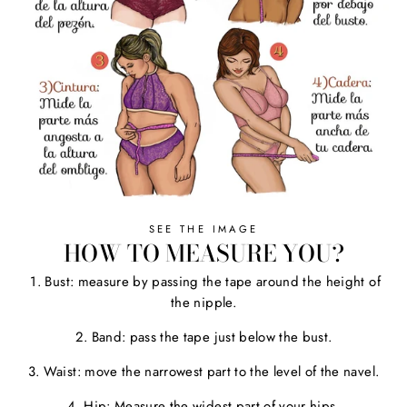
SEE THE IMAGE
HOW TO MEASURE YOU?
1. Bust: measure by passing the tape around the height of
the nipple.
2. Band: pass the tape just below the bust.
3. Waist: move the narrowest part to the level of the navel.
4. Hip: Measure the widest part of your hips.