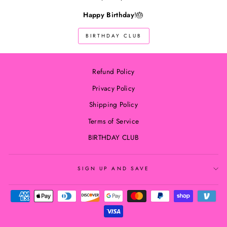
Happy Birthday
!🎂
BIRTHDAY CLUB
Refund Policy
Privacy Policy
Shipping Policy
Terms of Service
BIRTHDAY CLUB
SIGN UP AND SAVE