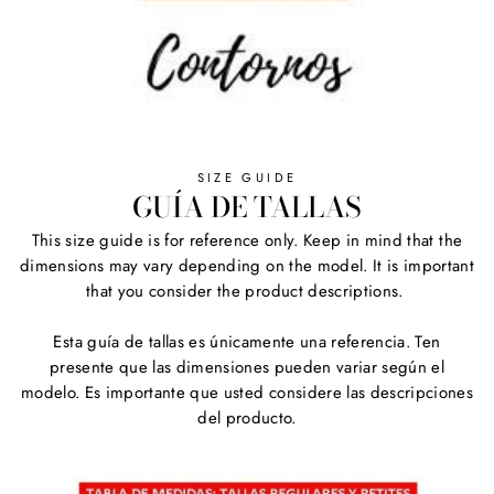
SIZE GUIDE
GUÍA DE TALLAS
This size guide is for reference only. Keep in mind that the
dimensions may vary depending on the model. It is important
that you consider the product descriptions.
Esta guía de tallas es únicamente una referencia. Ten
presente que las dimensiones pueden variar según el
modelo. Es importante que usted considere las descripciones
del producto.