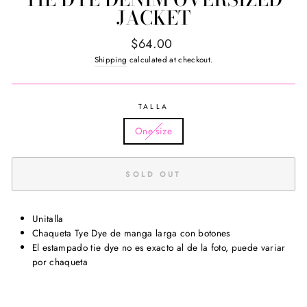
JACKET
Regular
$64.00
price
Shipping
calculated at checkout.
TALLA
One size
SOLD OUT
Unitalla
Chaqueta Tye Dye de manga larga con botones
El estampado tie dye no es exacto al de la foto, puede variar
por chaqueta