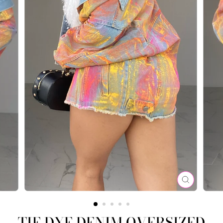
CLOSE
(ESC)
TIE DYE DENIM OVERSIZED