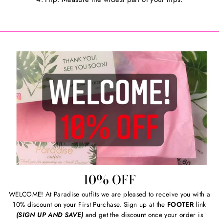
10% OFF
WELCOME! At Paradise outfits we are pleased to receive you with a
10% discount on your First Purchase. Sign up at the
FOOTER
link
(SIGN UP AND SAVE)
and get the discount once your order is