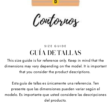
SIZE GUIDE
GUÍA DE TALLAS
This size guide is for reference only. Keep in mind that the
dimensions may vary depending on the model. It is important
that you consider the product descriptions.
Esta guía de tallas es únicamente una referencia. Ten
presente que las dimensiones pueden variar según el
modelo. Es importante que usted considere las descripciones
del producto.