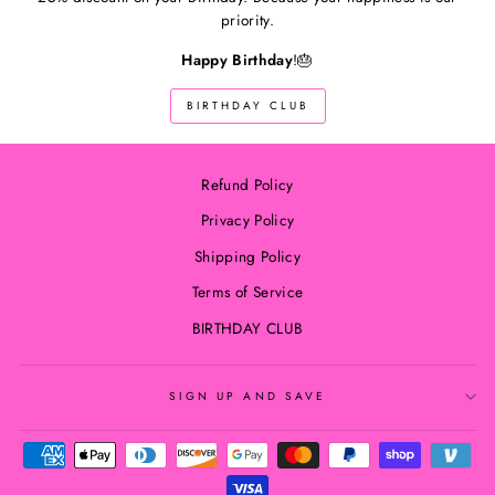
priority.
Happy Birthday
!🎂
BIRTHDAY CLUB
Refund Policy
Privacy Policy
Shipping Policy
Terms of Service
BIRTHDAY CLUB
SIGN UP AND SAVE