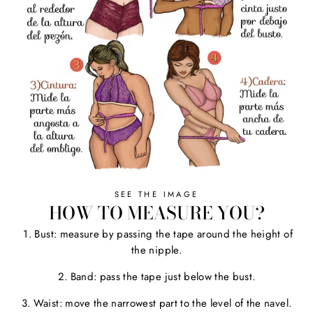
SEE THE IMAGE
HOW TO MEASURE YOU?
1. Bust: measure by passing the tape around the height of
the nipple.
2. Band: pass the tape just below the bust.
3. Waist: move the narrowest part to the level of the navel.