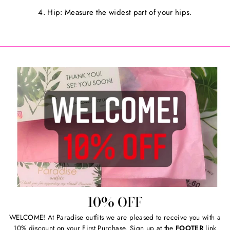
4. Hip: Measure the widest part of your hips.
10% OFF
WELCOME! At Paradise outfits we are pleased to receive you with a
10% discount on your First Purchase. Sign up at the
FOOTER
link