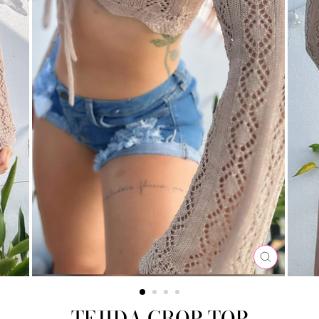
CLOSE
(ESC)
TEJIDA CROP TOP