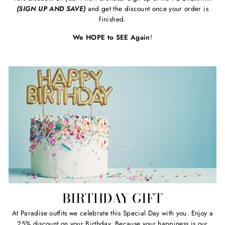
(SIGN UP AND SAVE)
and get the discount once your order is
finished.
We HOPE to SEE Again
!
BIRTHDAY GIFT
At Paradise outfits we celebrate this Special Day with you. Enjoy a
25% discount on your Birthday. Because your happiness is our