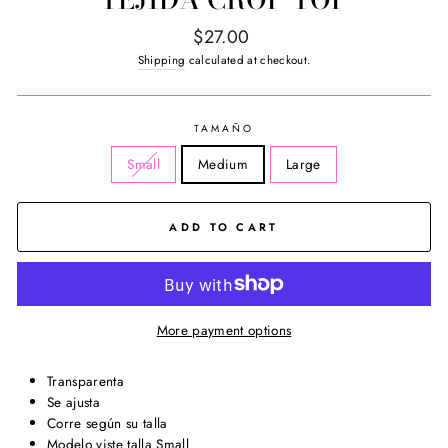
Regular
$27.00
price
Shipping
calculated at checkout.
TAMAÑO
Small
Medium
Large
ADD TO CART
More payment options
Transparenta
Se ajusta
Corre según su talla
Modelo viste talla Small