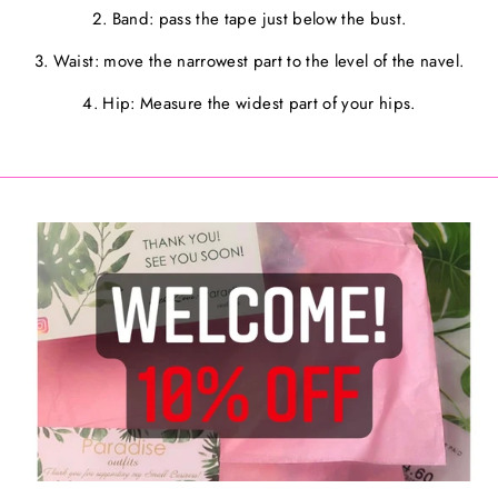
2. Band: pass the tape just below the bust.
3. Waist: move the narrowest part to the level of the navel.
4. Hip: Measure the widest part of your hips.