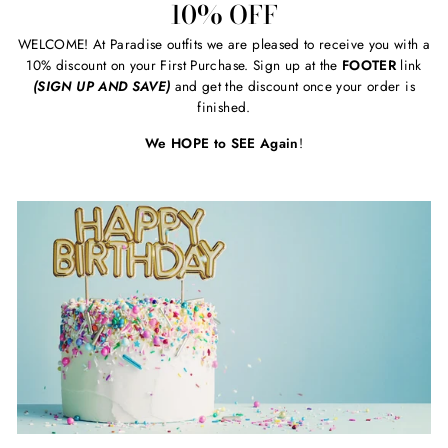
10% OFF
WELCOME! At Paradise outfits we are pleased to receive you with a
10% discount on your First Purchase. Sign up at the
FOOTER
link
(SIGN UP AND SAVE)
and get the discount once your order is
finished.
We HOPE to SEE Again
!