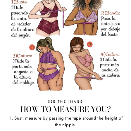
SEE THE IMAGE
HOW TO MEASURE YOU?
1. Bust: measure by passing the tape around the height of
the nipple.