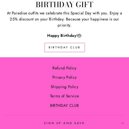
BIRTHDAY GIFT
At Paradise outfits we celebrate this Special Day with you. Enjoy a
25% discount on your Birthday. Because your happiness is our
priority.
Happy Birthday
!🎂
BIRTHDAY CLUB
Refund Policy
Privacy Policy
Shipping Policy
Terms of Service
BIRTHDAY CLUB
SIGN UP AND SAVE