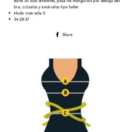
darle un look diferente, pasa los manguillos por debajo del
bra, crúzalos y amárralos tipo halter
Modo viste talla S
34-28-37
Share
Share
on
Facebook