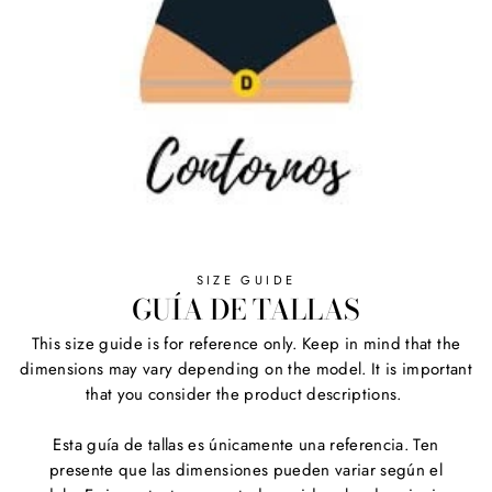
SIZE GUIDE
GUÍA DE TALLAS
This size guide is for reference only. Keep in mind that the
dimensions may vary depending on the model. It is important
that you consider the product descriptions.
Esta guía de tallas es únicamente una referencia. Ten
presente que las dimensiones pueden variar según el