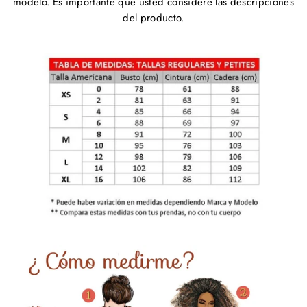
modelo. Es importante que usted considere las descripciones
del producto.