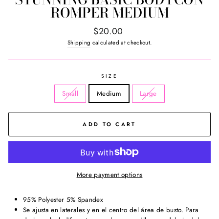
ROMPER MEDIUM
Regular
$20.00
price
Shipping
calculated at checkout.
SIZE
Small
Medium
Large
ADD TO CART
More payment options
95% Polyester 5% Spandex
Se ajusta en laterales y en el centro del área de busto. Para