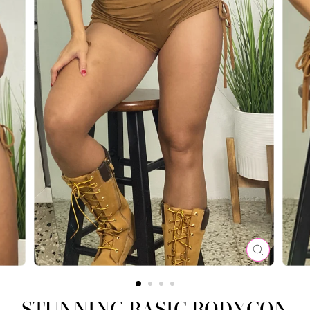
CLOSE
(ESC)
STUNNING BASIC BODYCON