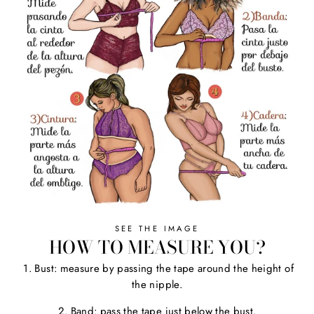
SEE THE IMAGE
HOW TO MEASURE YOU?
1. Bust: measure by passing the tape around the height of
the nipple.
2. Band: pass the tape just below the bust.