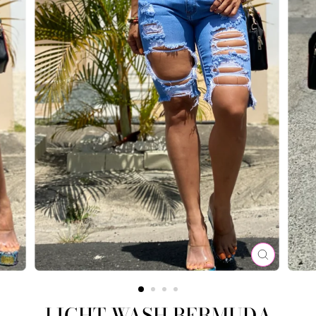
CLOSE
(ESC)
LIGHT WASH BERMUDA