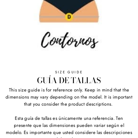
SIZE GUIDE
GUÍA DE TALLAS
This size guide is for reference only. Keep in mind that the
dimensions may vary depending on the model. It is important
that you consider the product descriptions.
Esta guía de tallas es únicamente una referencia. Ten
presente que las dimensiones pueden variar según el
modelo. Es importante que usted considere las descripciones