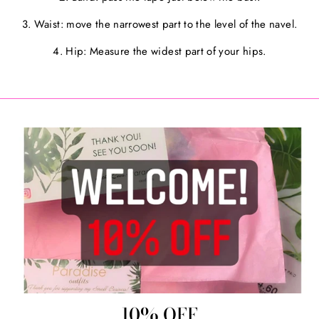
3. Waist: move the narrowest part to the level of the navel.
4. Hip: Measure the widest part of your hips.
10% OFF