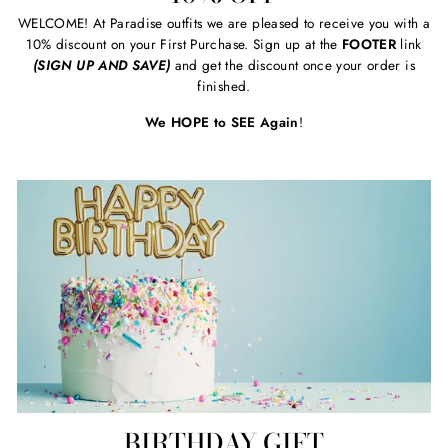
WELCOME! At Paradise outfits we are pleased to receive you with a
10% discount on your First Purchase. Sign up at the
FOOTER
link
(SIGN UP AND SAVE)
and get the discount once your order is
finished.
We HOPE to SEE Again
!
BIRTHDAY GIFT