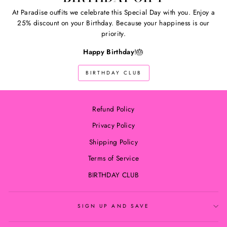
At Paradise outfits we celebrate this Special Day with you. Enjoy a
25% discount on your Birthday. Because your happiness is our
priority.
Happy Birthday
!🎂
BIRTHDAY CLUB
Refund Policy
Privacy Policy
Shipping Policy
Terms of Service
BIRTHDAY CLUB
SIGN UP AND SAVE