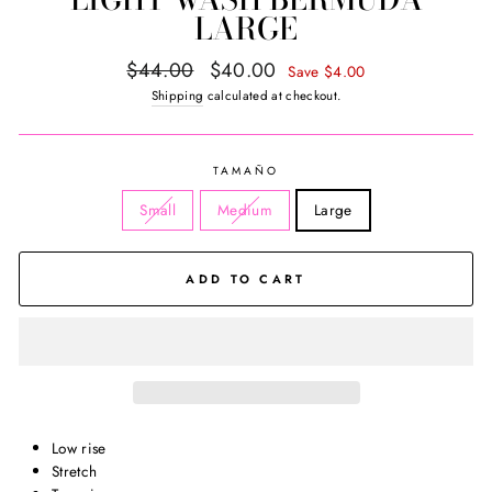
LARGE
Regular
Sale
$44.00
$40.00
Save $4.00
price
price
Shipping
calculated at checkout.
TAMAÑO
Small
Medium
Large
ADD TO CART
Low rise
Stretch