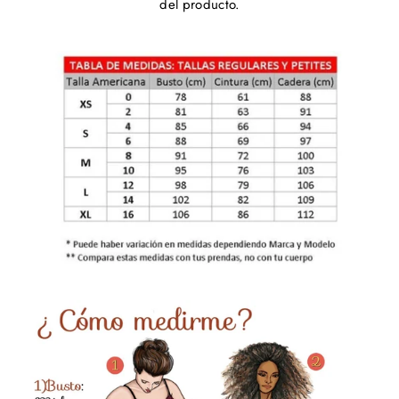
del producto.