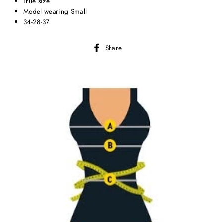
True size
Model wearing Small
34-28-37
Share
Share
on
Facebook