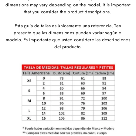
dimensions may vary depending on the model. It is important
that you consider the product descriptions.
Esta guía de tallas es únicamente una referencia. Ten
presente que las dimensiones pueden variar según el
modelo. Es importante que usted considere las descripciones
del producto.