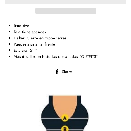
True size
Tela tiene spandex
Halter. Cierre en zipper atrás
Puedes ajustar al frente
Estatura: 5’1”
Más detalles en historias destacadas “OUTFITS”
Share
Share
on
Facebook