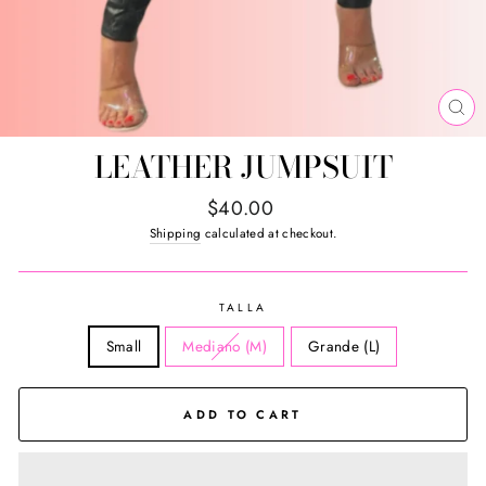
CL
(E
LEATHER JUMPSUIT
Regular
$40.00
price
Shipping
calculated at checkout.
TALLA
Small
Mediano (M)
Grande (L)
ADD TO CART