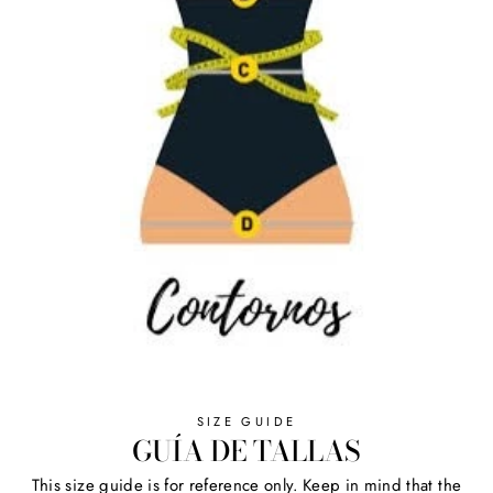
SIZE GUIDE
GUÍA DE TALLAS
This size guide is for reference only. Keep in mind that the