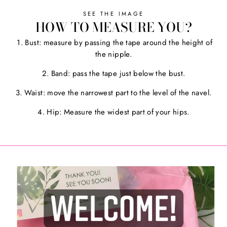
SEE THE IMAGE
HOW TO MEASURE YOU?
1. Bust: measure by passing the tape around the height of
the nipple.
2. Band: pass the tape just below the bust.
3. Waist: move the narrowest part to the level of the navel.
4. Hip: Measure the widest part of your hips.