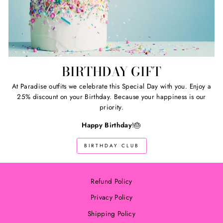
BIRTHDAY GIFT
At Paradise outfits we celebrate this Special Day with you. Enjoy a
25% discount on your Birthday. Because your happiness is our
priority.
Happy Birthday
!🎂
BIRTHDAY CLUB
Refund Policy
Privacy Policy
Shipping Policy