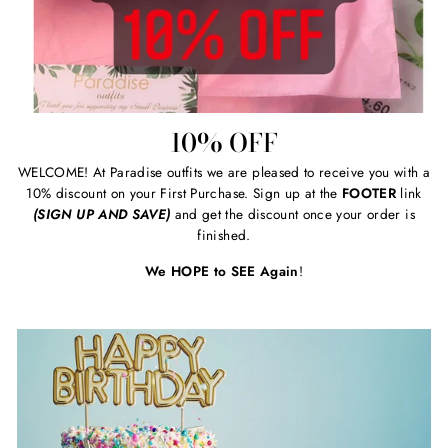
10% OFF
WELCOME! At Paradise outfits we are pleased to receive you with a
10% discount on your First Purchase. Sign up at the
FOOTER
link
(SIGN UP AND SAVE)
and get the discount once your order is
finished.
We HOPE to SEE Again
!