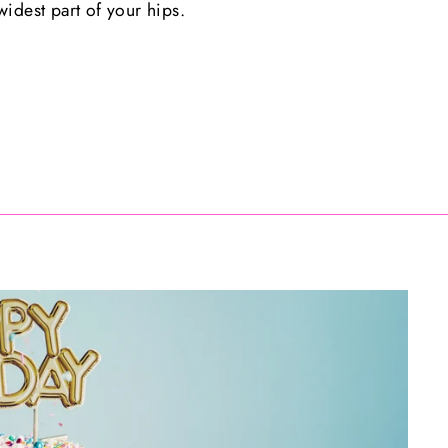
idest part of your hips.