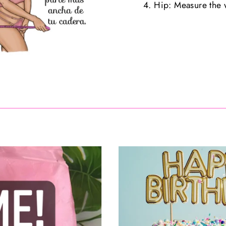
4. Hip: Measure the w