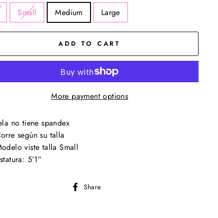
Small
Medium
Large
ADD TO CART
More payment options
ela no tiene spandex
orre según su talla
odelo viste talla Small
statura: 5’1”
Share
Share
on
Facebook