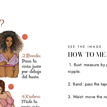
SEE THE IMAGE
HOW TO ME
1. Bust: measure by 
nipple.
2. Band: pass the tap
3. Waist: move the na