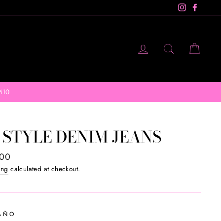
Instagram
Facebo
LOG IN
SEARCH
CAR
M10
 STYLE DENIM JEANS
ar
.00
ing
calculated at checkout.
AÑO