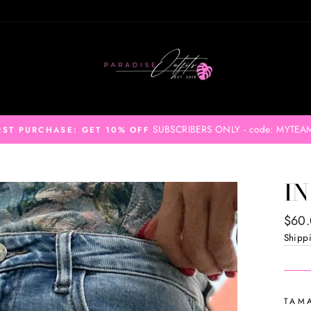
SUBSCRIBERS ONLY - code: MYTEA
RST PURCHASE: GET 10% OFF
IN
Regul
$60
price
Shipp
TAM