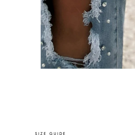
SIZE GUIDE