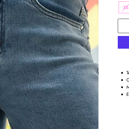
XS
T
C
M
E