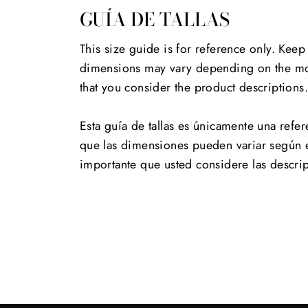
GUÍA DE TALLAS
This size guide is for reference only. Keep
dimensions may vary depending on the mod
that you consider the product descriptions
Esta guía de tallas es únicamente una refer
que las dimensiones pueden variar según 
importante que usted considere las descri