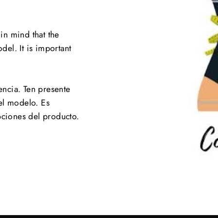
 in mind that the
el. It is important
.
encia. Ten presente
el modelo. Es
pciones del producto.