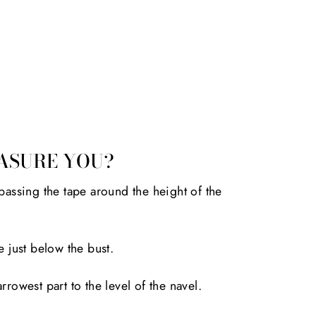
ASURE YOU?
passing the tape around the height of the
e just below the bust.
rrowest part to the level of the navel.