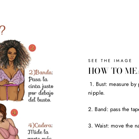
SEE THE IMAGE
HOW TO ME
1. Bust: measure by 
nipple.
2. Band: pass the tap
3. Waist: move the na