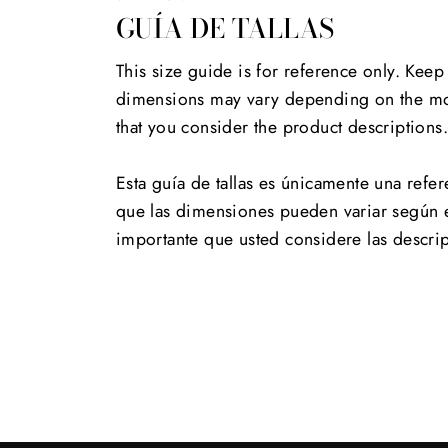
GUÍA DE TALLAS
This size guide is for reference only. Keep
dimensions may vary depending on the mod
that you consider the product descriptions
Esta guía de tallas es únicamente una refer
que las dimensiones pueden variar según 
importante que usted considere las descri