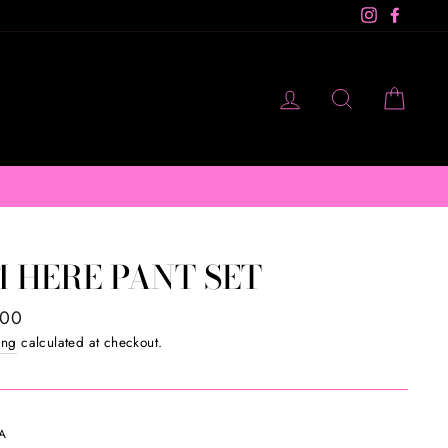
Instagram
Facebo
LOG IN
SEARCH
CAR
M10
M HERE PANT SET
ar
.00
ing
calculated at checkout.
A