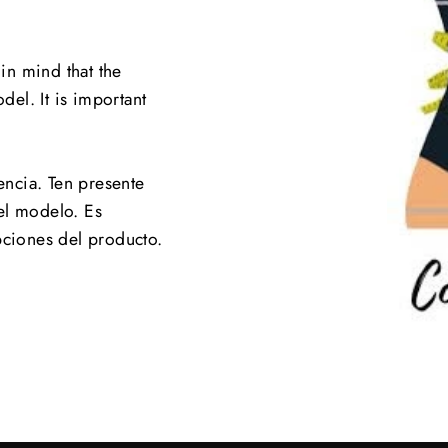
 in mind that the
el. It is important
.
encia. Ten presente
el modelo. Es
pciones del producto.