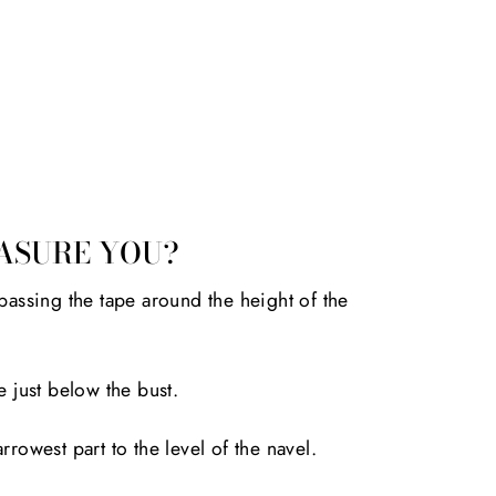
ASURE YOU?
passing the tape around the height of the
e just below the bust.
rrowest part to the level of the navel.