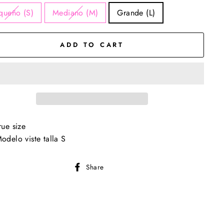
queño (S)
Mediano (M)
Grande (L)
ADD TO CART
rue size
odelo viste talla S
Share
Share
on
Facebook