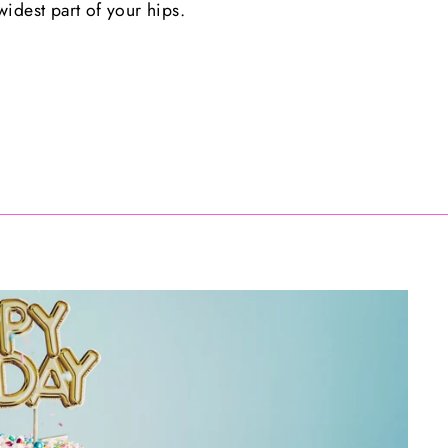
idest part of your hips.