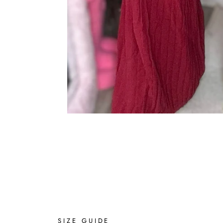
SIZE GUIDE