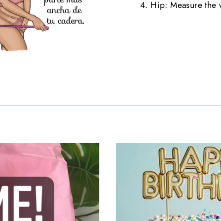
4. Hip: Measure the w