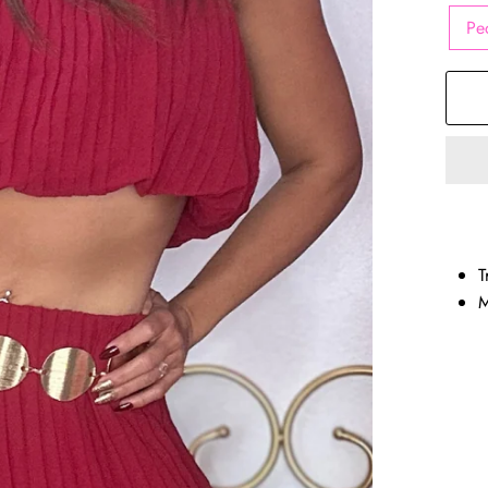
Pe
T
M