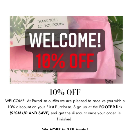
10% OFF
WELCOME! At Paradise outfits we are pleased to receive you with a
10% discount on your First Purchase. Sign up at the
FOOTER
link
(SIGN UP AND SAVE)
and get the discount once your order is
finished.
We HOPE to SEE Again
!