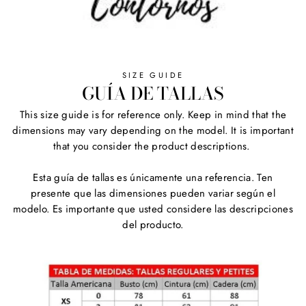
SIZE GUIDE
GUÍA DE TALLAS
This size guide is for reference only. Keep in mind that the
dimensions may vary depending on the model. It is important
that you consider the product descriptions.
Esta guía de tallas es únicamente una referencia. Ten
presente que las dimensiones pueden variar según el
modelo. Es importante que usted considere las descripciones
del producto.