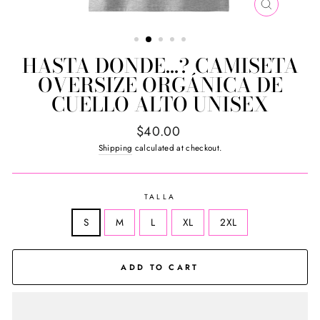
CLOSE
(ESC)
HASTA DONDE...? CAMISETA
OVERSIZE ORGÁNICA DE
CUELLO ALTO UNISEX
Regular
$40.00
price
Shipping
calculated at checkout.
TALLA
S
M
L
XL
2XL
ADD TO CART