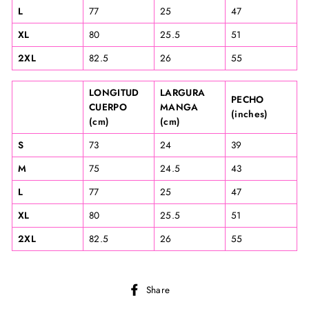
L
77
25
47
XL
80
25.5
51
2XL
82.5
26
55
LONGITUD
LARGURA
PECHO
CUERPO
MANGA
(inches)
(cm)
(cm)
S
73
24
39
M
75
24.5
43
L
77
25
47
XL
80
25.5
51
2XL
82.5
26
55
Share
Share
on