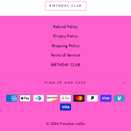
BIRTHDAY CLUB
Refund Policy
Privacy Policy
Shipping Policy
Terms of Service
BIRTHDAY CLUB
SIGN UP AND SAVE
© 2026 Paradise outfits