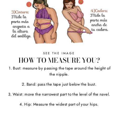
SEE THE IMAGE
HOW TO MEASURE YOU?
1. Bust: measure by passing the tape around the height of
the nipple.
2. Band: pass the tape just below the bust.
3. Waist: move the narrowest part to the level of the navel.
4. Hip: Measure the widest part of your hips.