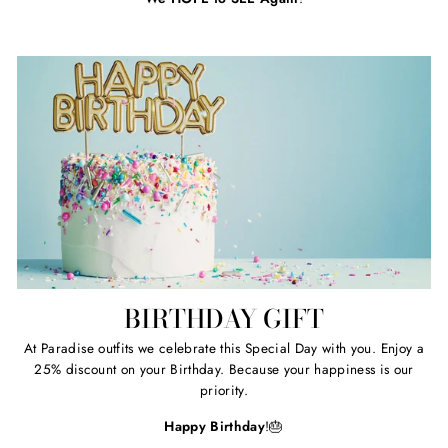
BIRTHDAY GIFT
At Paradise outfits we celebrate this Special Day with you. Enjoy a
25% discount on your Birthday. Because your happiness is our
priority.
Happy Birthday
!🎂