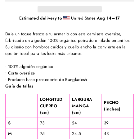
Estimated delivery to
United States
Aug 14⁠–17
Dale un toque fresco a tu armario con esta camiseta oversize,
fabricada en algodón 100% orgánico peinado e hilado en anillos.
Su diseño con hombros caídos y cuello ancho la convierte en la
opción ideal para tus looks más urbanos.
• 100% algodón orgánico
• Corte oversize
• Producto base procedente de Bangladesh
Guía de tallas
LONGITUD
LARGURA
PECHO
CUERPO
MANGA
(inches)
(cm)
(cm)
S
73
24
39
M
75
24.5
43