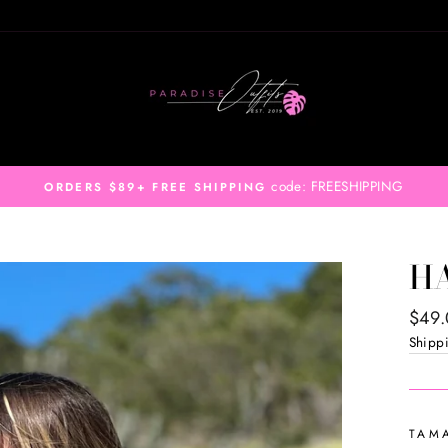
code: FREESHIPPING
ORDERS $89+ FREE SHIPPING
H
Regul
$49
price
Shipp
TAM