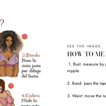
SEE THE IMAGE
HOW TO ME
1. Bust: measure by 
nipple.
2. Band: pass the tap
3. Waist: move the na