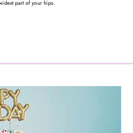
idest part of your hips.