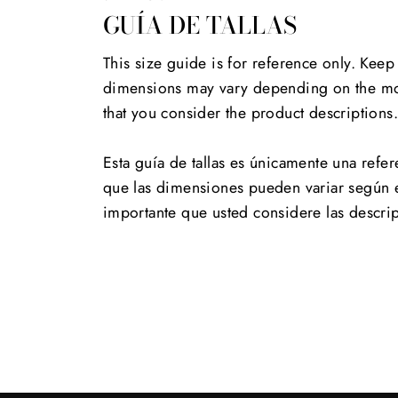
GUÍA DE TALLAS
This size guide is for reference only. Keep
dimensions may vary depending on the mod
that you consider the product descriptions
Esta guía de tallas es únicamente una refer
que las dimensiones pueden variar según 
importante que usted considere las descri