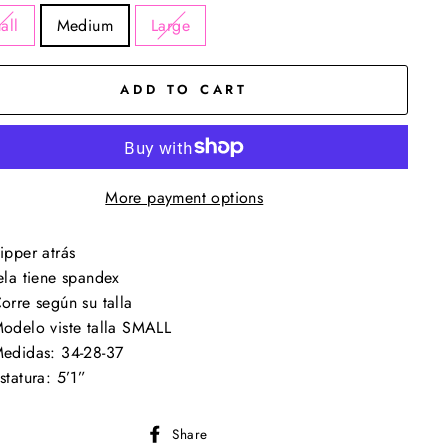
all
Medium
Large
ADD TO CART
More payment options
ipper atrás
ela tiene spandex
orre según su talla
odelo viste talla SMALL
edidas: 34-28-37
statura: 5’1”
Share
Share