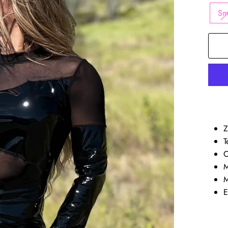
Sm
Z
T
C
M
M
E