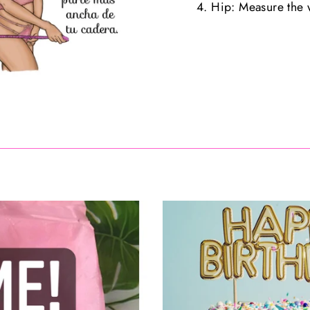
4. Hip: Measure the w