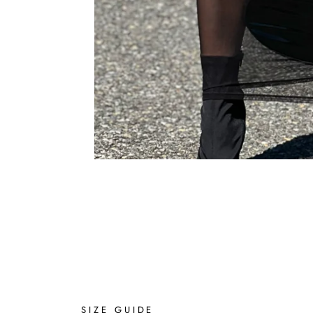
SIZE GUIDE