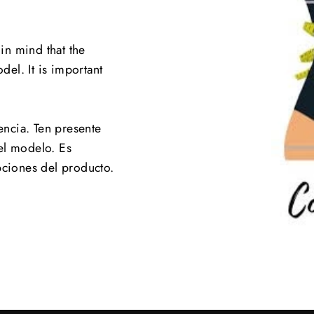
 in mind that the
el. It is important
.
encia. Ten presente
el modelo. Es
pciones del producto.