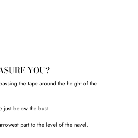
ASURE YOU?
passing the tape around the height of the
e just below the bust.
rrowest part to the level of the navel.