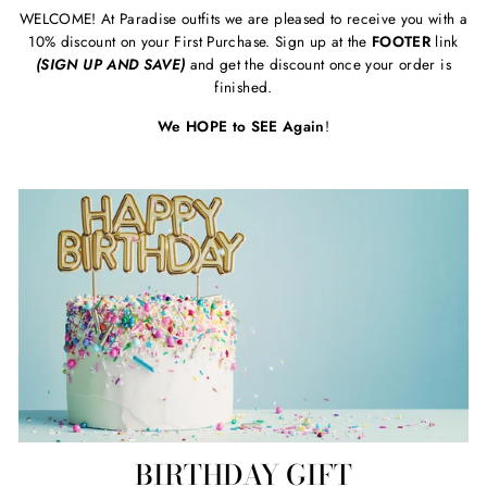
WELCOME! At Paradise outfits we are pleased to receive you with a
10% discount on your First Purchase. Sign up at the
FOOTER
link
(SIGN UP AND SAVE)
and get the discount once your order is
finished.
We HOPE to SEE Again
!
BIRTHDAY GIFT