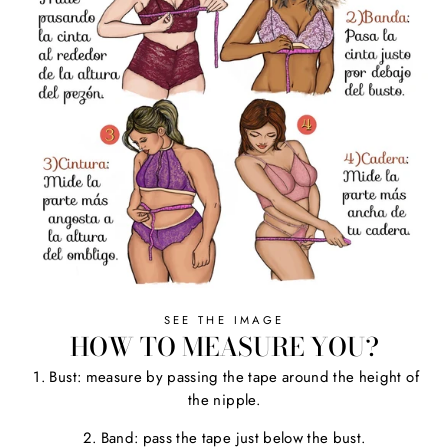
SEE THE IMAGE
HOW TO MEASURE YOU?
1. Bust: measure by passing the tape around the height of
the nipple.
2. Band: pass the tape just below the bust.