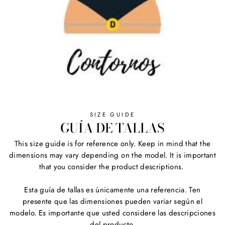
SIZE GUIDE
GUÍA DE TALLAS
This size guide is for reference only. Keep in mind that the
dimensions may vary depending on the model. It is important
that you consider the product descriptions.
Esta guía de tallas es únicamente una referencia. Ten
presente que las dimensiones pueden variar según el
modelo. Es importante que usted considere las descripciones
del producto.