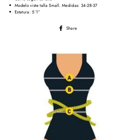
Modelo viste talla Small. Medidas: 34-28-37
Estatura: 5’1”
Share
Share
on
Facebook