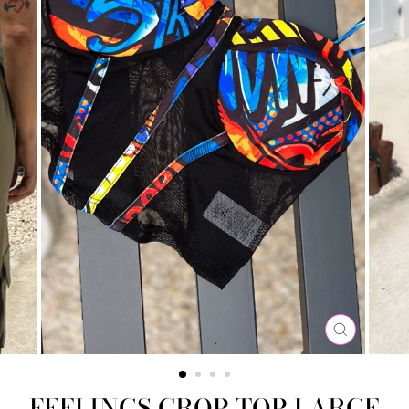
CLOSE
(ESC)
FEELINGS CROP TOP LARGE