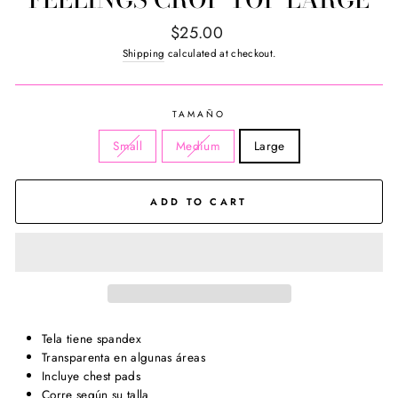
Regular
$25.00
price
Shipping
calculated at checkout.
TAMAÑO
Small
Medium
Large
ADD TO CART
Tela tiene spandex
Transparenta en algunas áreas
Incluye chest pads
Corre según su talla