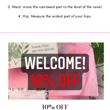
3. Waist: move the narrowest part to the level of the navel.
4. Hip: Measure the widest part of your hips.
10% OFF