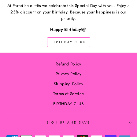
At Paradise outfits we celebrate this Special Day with you. Enjoy a
25% discount on your Birthday. Because your happiness is our
priority.
Happy Birthday
!🎂
BIRTHDAY CLUB
Refund Policy
Privacy Policy
Shipping Policy
Terms of Service
BIRTHDAY CLUB
SIGN UP AND SAVE