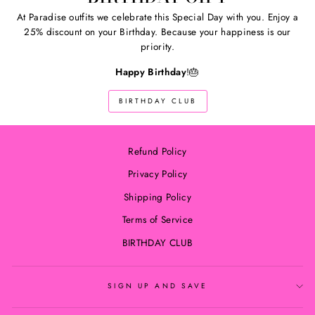
At Paradise outfits we celebrate this Special Day with you. Enjoy a
25% discount on your Birthday. Because your happiness is our
priority.
Happy Birthday
!🎂
BIRTHDAY CLUB
Refund Policy
Privacy Policy
Shipping Policy
Terms of Service
BIRTHDAY CLUB
SIGN UP AND SAVE