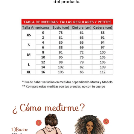
del producto.