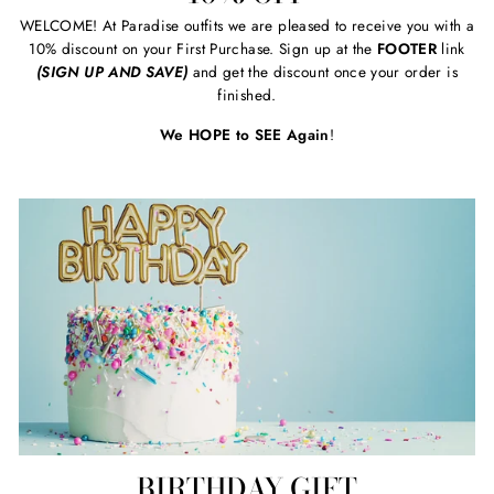
WELCOME! At Paradise outfits we are pleased to receive you with a
10% discount on your First Purchase. Sign up at the
FOOTER
link
(SIGN UP AND SAVE)
and get the discount once your order is
finished.
We HOPE to SEE Again
!
BIRTHDAY GIFT