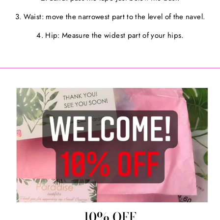
3. Waist: move the narrowest part to the level of the navel.
4. Hip: Measure the widest part of your hips.
10% OFF