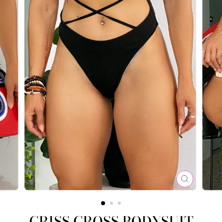
CLOSE
(ESC)
CRISS CROSS BODYSUIT