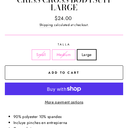
LARGE
Regular
$24.00
price
Shipping
calculated at checkout.
TALLA
Small
Medium
Large
ADD TO CART
More payment options
90% polyester 10% spandex
Incluye pinches en entrepierna