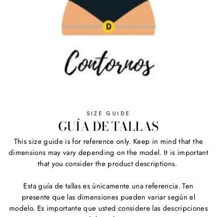
SIZE GUIDE
GUÍA DE TALLAS
This size guide is for reference only. Keep in mind that the
dimensions may vary depending on the model. It is important
that you consider the product descriptions.
Esta guía de tallas es únicamente una referencia. Ten
presente que las dimensiones pueden variar según el
modelo. Es importante que usted considere las descripciones