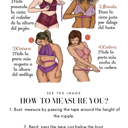
SEE THE IMAGE
HOW TO MEASURE YOU?
1. Bust: measure by passing the tape around the height of
the nipple.
2. Band: pass the tape just below the bust.