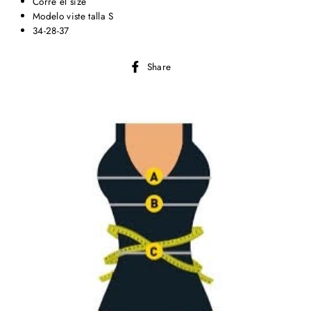
Corre el size
Modelo viste talla S
34-28-37
Share
Share
on
Facebook