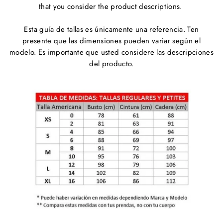
that you consider the product descriptions.
Esta guía de tallas es únicamente una referencia. Ten
presente que las dimensiones pueden variar según el
modelo. Es importante que usted considere las descripciones
del producto.