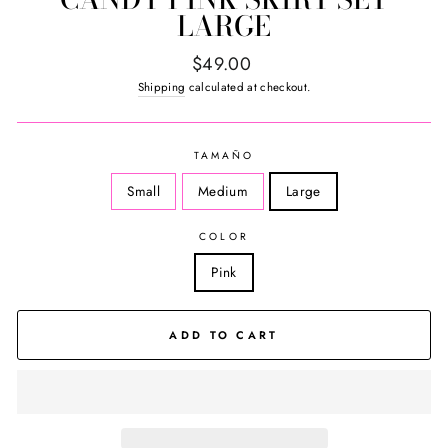
LARGE
Regular
$49.00
price
Shipping
calculated at checkout.
TAMAÑO
Small
Medium
Large
COLOR
Pink
ADD TO CART