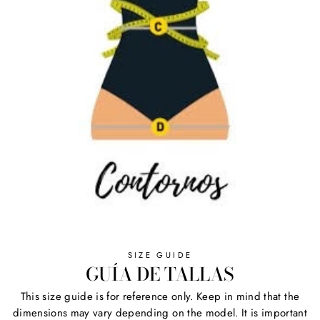
SIZE GUIDE
GUÍA DE TALLAS
This size guide is for reference only. Keep in mind that the
dimensions may vary depending on the model. It is important