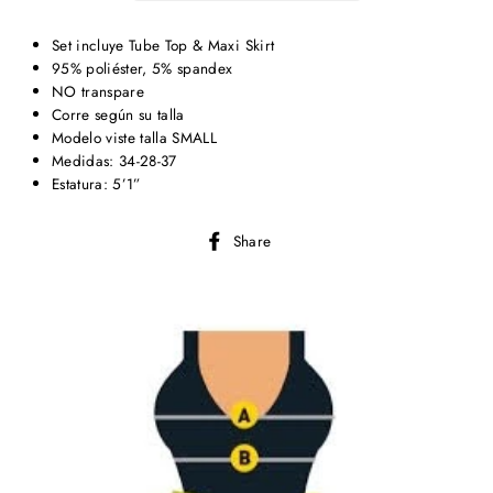
Set incluye Tube Top & Maxi Skirt
95% poliéster, 5% spandex
NO transpare
Corre según su talla
Modelo viste talla SMALL
Medidas: 34-28-37
Estatura: 5’1”
Share
Share
on
Facebook