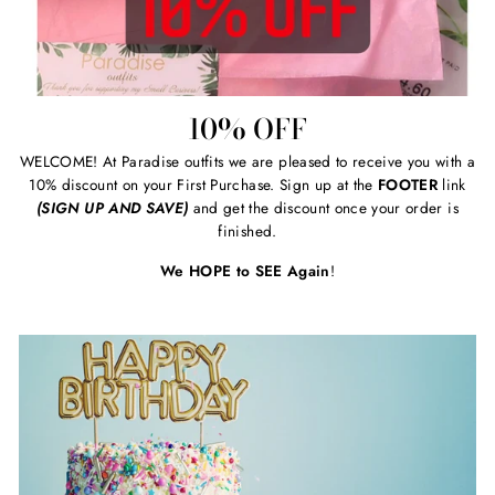
10% OFF
WELCOME! At Paradise outfits we are pleased to receive you with a
10% discount on your First Purchase. Sign up at the
FOOTER
link
(SIGN UP AND SAVE)
and get the discount once your order is
finished.
We HOPE to SEE Again
!