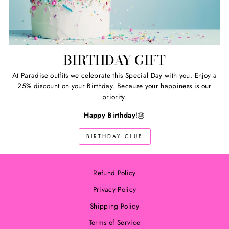
BIRTHDAY GIFT
At Paradise outfits we celebrate this Special Day with you. Enjoy a
25% discount on your Birthday. Because your happiness is our
priority.
Happy Birthday
!🎂
BIRTHDAY CLUB
Refund Policy
Privacy Policy
Shipping Policy
Terms of Service