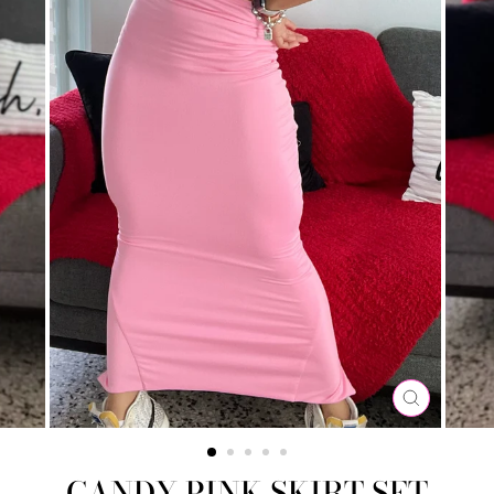
CLOSE
(ESC)
CANDY PINK SKIRT SET