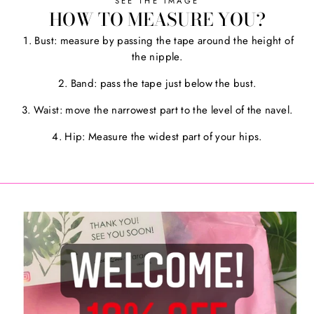
SEE THE IMAGE
HOW TO MEASURE YOU?
1. Bust: measure by passing the tape around the height of
the nipple.
2. Band: pass the tape just below the bust.
3. Waist: move the narrowest part to the level of the navel.
4. Hip: Measure the widest part of your hips.