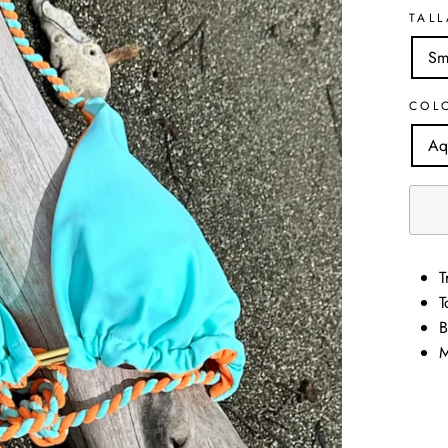
TALL
Sm
COL
Aq
T
T
B
M