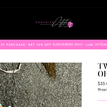
SUBSCRIBERS ONLY - code: MYTEA
RST PURCHASE: GET 10% OFF
TW
O
Regul
$35
price
Shipp