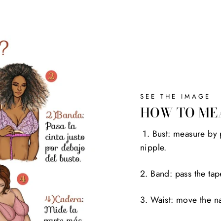
SEE THE IMAGE
HOW TO ME
1. Bust: measure by 
nipple.
2. Band: pass the tap
3. Waist: move the na