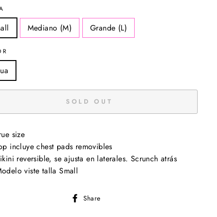
A
all
Mediano (M)
Grande (L)
OR
ua
SOLD OUT
rue size
op incluye chest pads removibles
ikini reversible, se ajusta en laterales. Scrunch atrás
odelo viste talla Small
Share
Share
on