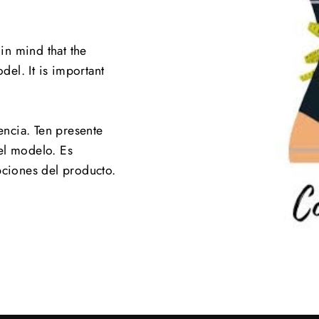
 in mind that the
el. It is important
.
encia. Ten presente
el modelo. Es
pciones del producto.