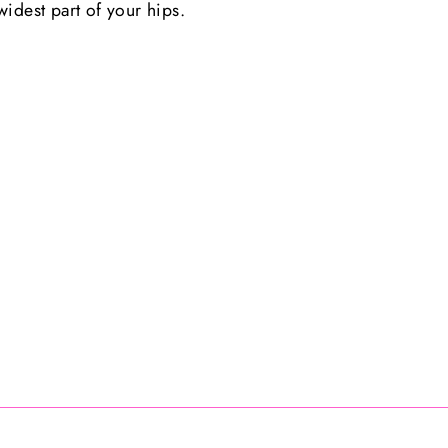
idest part of your hips.