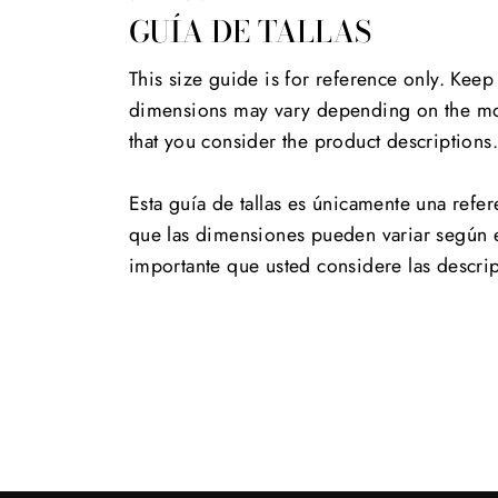
GUÍA DE TALLAS
This size guide is for reference only. Keep
dimensions may vary depending on the mod
that you consider the product descriptions
Esta guía de tallas es únicamente una refer
que las dimensiones pueden variar según 
importante que usted considere las descri