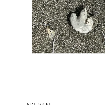
SIZE GUIDE