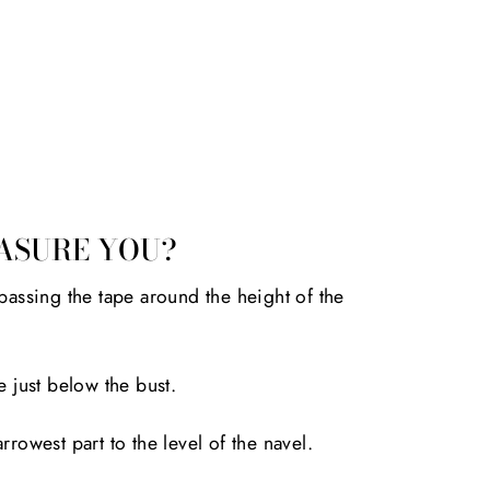
ASURE YOU?
passing the tape around the height of the
e just below the bust.
rrowest part to the level of the navel.