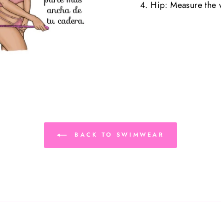
4. Hip: Measure the w
BACK TO SWIMWEAR