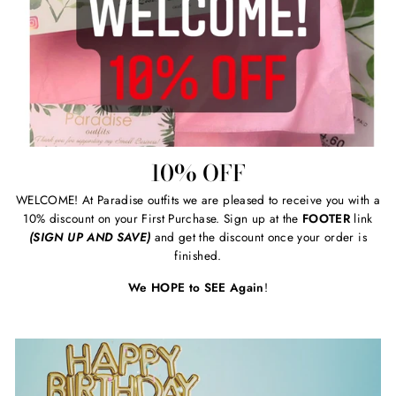
10% OFF
WELCOME! At Paradise outfits we are pleased to receive you with a
10% discount on your First Purchase. Sign up at the
FOOTER
link
(SIGN UP AND SAVE)
and get the discount once your order is
finished.
We HOPE to SEE Again
!