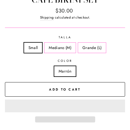
Regular
$30.00
price
Shipping
calculated at checkout.
TALLA
Small
Mediano (M)
Grande (L)
COLOR
Marrón
ADD TO CART