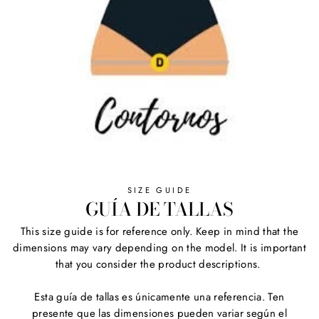
SIZE GUIDE
GUÍA DE TALLAS
This size guide is for reference only. Keep in mind that the
dimensions may vary depending on the model. It is important
that you consider the product descriptions.
Esta guía de tallas es únicamente una referencia. Ten
presente que las dimensiones pueden variar según el