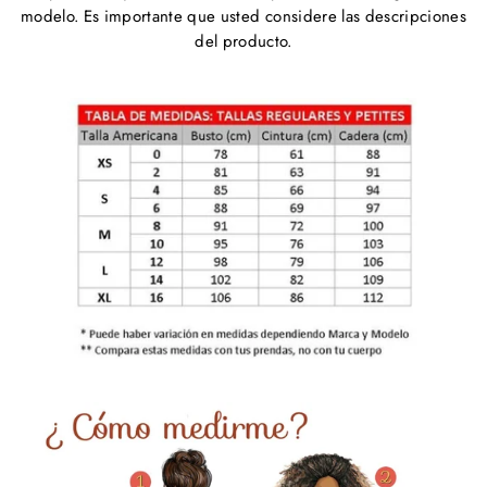
modelo. Es importante que usted considere las descripciones
del producto.