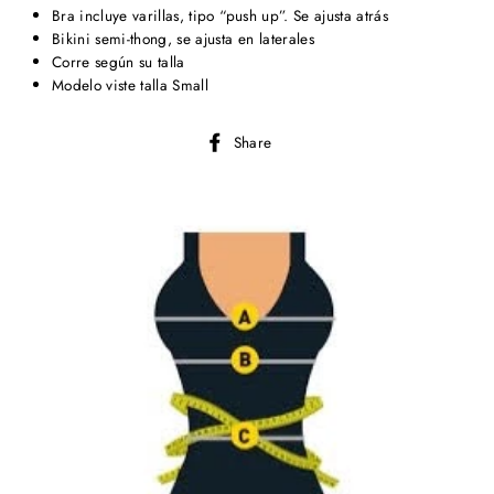
Bra incluye varillas, tipo “push up”. Se ajusta atrás
Bikini semi-thong, se ajusta en laterales
Corre según su talla
Modelo viste talla Small
Share
Share
on
Facebook