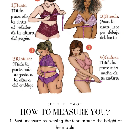
SEE THE IMAGE
HOW TO MEASURE YOU?
1. Bust: measure by passing the tape around the height of
the nipple.