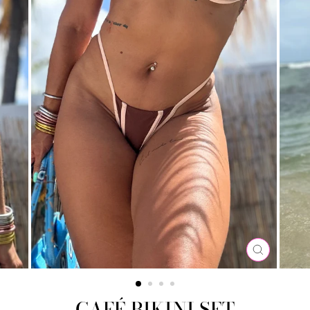
CLOSE
(ESC)
CAFÉ BIKINI SET