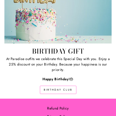
BIRTHDAY GIFT
At Paradise outfits we celebrate this Special Day with you. Enjoy a
25% discount on your Birthday. Because your happiness is our
priority.
Happy Birthday
!🎂
BIRTHDAY CLUB
Refund Policy