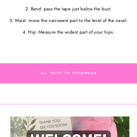
2. Band: pass the tape just below the bust.
3. Waist: move the narrowest part to the level of the navel.
4. Hip: Measure the widest part of your hips.
BACK TO SWIMWEAR