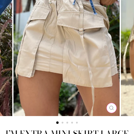
CLOSE
(ESC)
I’M EXTRA MINI SKIRT LARGE