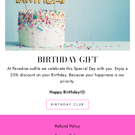
BIRTHDAY GIFT
At Paradise outfits we celebrate this Special Day with you. Enjoy a
25% discount on your Birthday. Because your happiness is our
priority.
Happy Birthday
!🎂
BIRTHDAY CLUB
Refund Policy