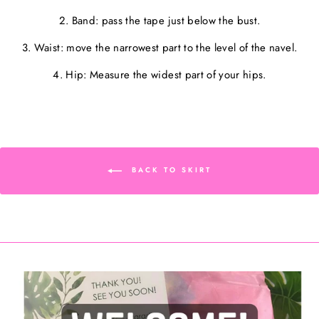
2. Band: pass the tape just below the bust.
3. Waist: move the narrowest part to the level of the navel.
4. Hip: Measure the widest part of your hips.
BACK TO SKIRT