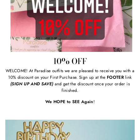
10% OFF
WELCOME! At Paradise outfits we are pleased to receive you with a
10% discount on your First Purchase. Sign up at the
FOOTER
link
(SIGN UP AND SAVE)
and get the discount once your order is
finished.
We HOPE to SEE Again
!