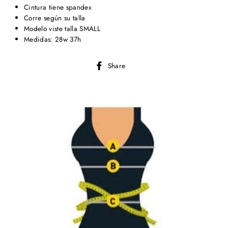
Cintura tiene spandex
Corre según su talla
Modelo viste talla SMALL
Medidas: 28w 37h
Share
Share
on
Facebook