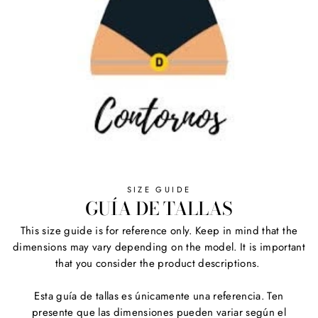
SIZE GUIDE
GUÍA DE TALLAS
This size guide is for reference only. Keep in mind that the
dimensions may vary depending on the model. It is important
that you consider the product descriptions.
Esta guía de tallas es únicamente una referencia. Ten
presente que las dimensiones pueden variar según el