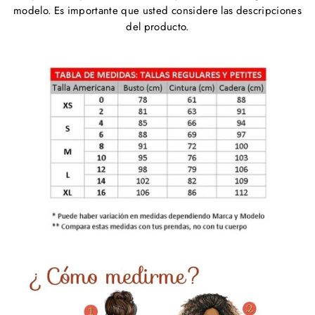
modelo. Es importante que usted considere las descripciones
del producto.