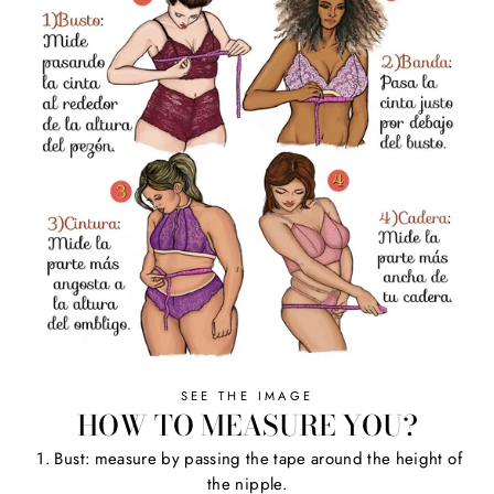
SEE THE IMAGE
HOW TO MEASURE YOU?
1. Bust: measure by passing the tape around the height of
the nipple.