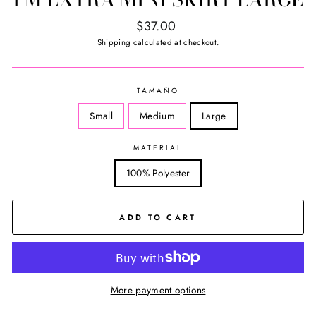
Regular
$37.00
price
Shipping
calculated at checkout.
TAMAÑO
Small
Medium
Large
MATERIAL
100% Polyester
ADD TO CART
More payment options