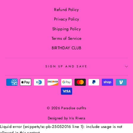
Refund Policy
Privacy Policy
Shipping Policy
Terms of Service
BIRTHDAY CLUB
SIGN UP AND SAVE
© 2026 Paradise outfits
Designed by Iris Rivera
Liquid error (snippets/sc-pb-25052016 line 1): include usage is not
allowed in this context