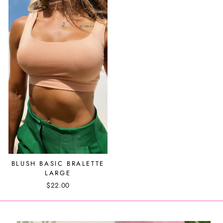
BLUSH BASIC BRALETTE
LARGE
$22.00