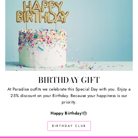
BIRTHDAY GIFT
At Paradise outfits we celebrate this Special Day with you. Enjoy a
25% discount on your Birthday. Because your happiness is our
priority.
Happy Birthday
!🎂
BIRTHDAY CLUB