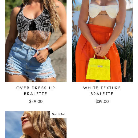
OVER DRESS UP
WHITE TEXTURE
BRALETTE
BRALETTE
$49.00
$39.00
Sold Out