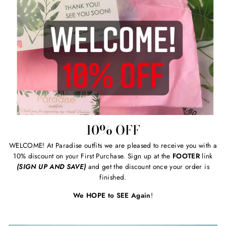
10% OFF
WELCOME! At Paradise outfits we are pleased to receive you with a
10% discount on your First Purchase. Sign up at the
FOOTER
link
(SIGN UP AND SAVE)
and get the discount once your order is
finished.
We HOPE to SEE Again
!