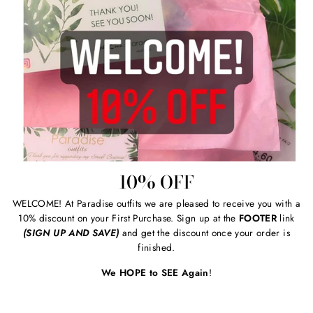
10% OFF
WELCOME! At Paradise outfits we are pleased to receive you with a
10% discount on your First Purchase. Sign up at the
FOOTER
link
(SIGN UP AND SAVE)
and get the discount once your order is
finished.
We HOPE to SEE Again
!