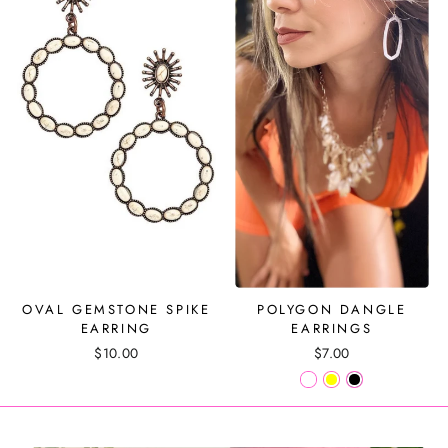
OVAL GEMSTONE SPIKE
POLYGON DANGLE
EARRING
EARRINGS
$10.00
$7.00