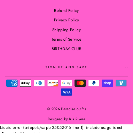
Refund Policy
Privacy Policy
Shipping Policy
Terms of Service
BIRTHDAY CLUB
SIGN UP AND SAVE
© 2026 Paradise outfits
Designed by Iris Rivera
Liquid error (snippets/sc-pb-25052016 line 1): include usage is not