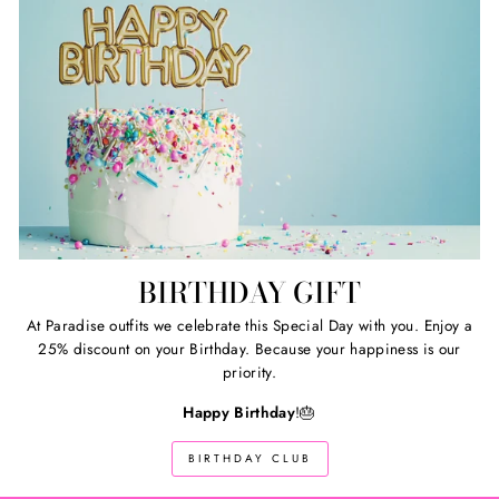
BIRTHDAY GIFT
At Paradise outfits we celebrate this Special Day with you. Enjoy a
25% discount on your Birthday. Because your happiness is our
priority.
Happy Birthday
!🎂
BIRTHDAY CLUB