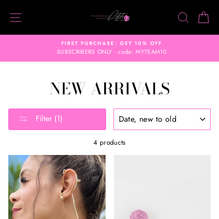
Skip
SITE NAVIGATION
SEARC
C
to
content
FIRST PURCHASE: GET 10% OFF
SUBSCRIBERS ONLY - code: MYTEAM10
NEW ARRIVALS
SORT
Filter (1)
4 products