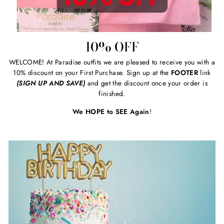
10% OFF
WELCOME! At Paradise outfits we are pleased to receive you with a
10% discount on your First Purchase. Sign up at the
FOOTER
link
(SIGN UP AND SAVE)
and get the discount once your order is
finished.
We HOPE to SEE Again
!