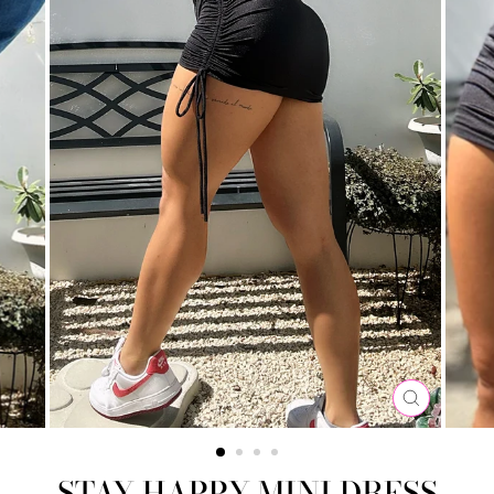
CLOSE
(ESC)
STAY HAPPY MINI DRESS