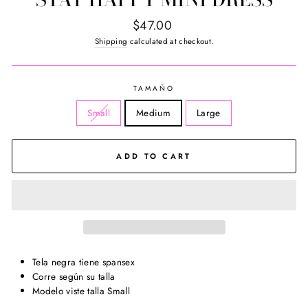
Regular
$47.00
price
Shipping
calculated at checkout.
TAMAÑO
Small
Medium
Large
ADD TO CART
Tela negra tiene spansex
Corre según su talla
Modelo viste talla Small