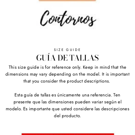
SIZE GUIDE
GUÍA DE TALLAS
This size guide is for reference only. Keep in mind that the
dimensions may vary depending on the model. It is important
that you consider the product descriptions.
Esta guía de tallas es únicamente una referencia. Ten
presente que las dimensiones pueden variar según el
modelo. Es importante que usted considere las descripciones
del producto.