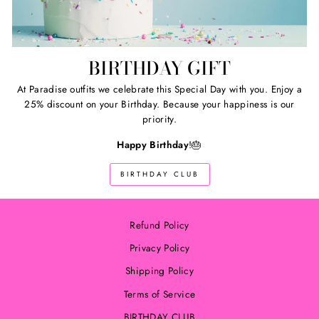
BIRTHDAY GIFT
At Paradise outfits we celebrate this Special Day with you. Enjoy a
25% discount on your Birthday. Because your happiness is our
priority.
Happy Birthday
!🎂
BIRTHDAY CLUB
Refund Policy
Privacy Policy
Shipping Policy
Terms of Service
BIRTHDAY CLUB