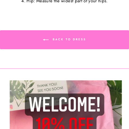
4. Hip: Measure the widest part of your hips.
BACK TO DRESS