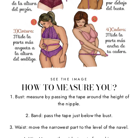
SEE THE IMAGE
HOW TO MEASURE YOU?
1. Bust: measure by passing the tape around the height of
the nipple.
2. Band: pass the tape just below the bust.
3. Waist: move the narrowest part to the level of the navel.