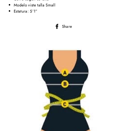
Modelo viste talla Small
Estatura: 5’1”
Share
Share
on
Facebook