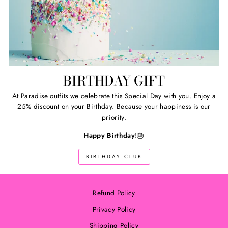
BIRTHDAY GIFT
At Paradise outfits we celebrate this Special Day with you. Enjoy a
25% discount on your Birthday. Because your happiness is our
priority.
Happy Birthday
!🎂
BIRTHDAY CLUB
Refund Policy
Privacy Policy
Shipping Policy