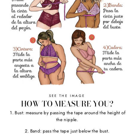
SEE THE IMAGE
HOW TO MEASURE YOU?
1. Bust: measure by passing the tape around the height of
the nipple.
2. Band: pass the tape just below the bust.