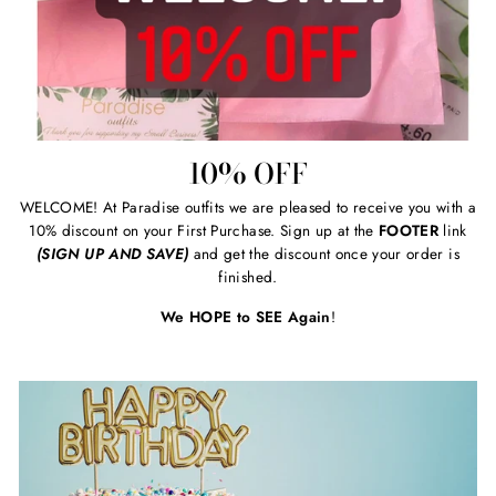
10% OFF
WELCOME! At Paradise outfits we are pleased to receive you with a
10% discount on your First Purchase. Sign up at the
FOOTER
link
(SIGN UP AND SAVE)
and get the discount once your order is
finished.
We HOPE to SEE Again
!