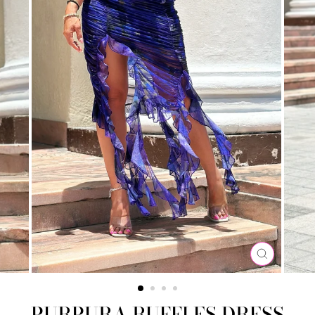
CLOSE
(ESC)
PURPURA RUFFLES DRESS