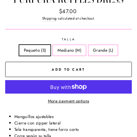
Regular
$47.00
price
Shipping
calculated at checkout.
TALLA
Pequeño (S)
Mediano (M)
Grande (L)
ADD TO CART
More payment options
Manguillos ajustables
Cierre con zipper lateral
Tela transparenta, tiene forro corto
Corre según su talla