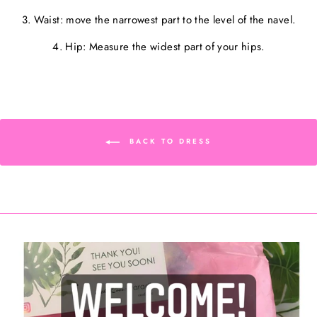
3. Waist: move the narrowest part to the level of the navel.
4. Hip: Measure the widest part of your hips.
BACK TO DRESS