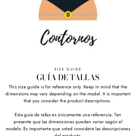
SIZE GUIDE
GUÍA DE TALLAS
This size guide is for reference only. Keep in mind that the
dimensions may vary depending on the model. It is important
that you consider the product descriptions.
Esta guía de tallas es únicamente una referencia. Ten
presente que las dimensiones pueden variar según el
modelo. Es importante que usted considere las descripciones
del producto.