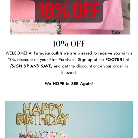
10% OFF
WELCOME! At Paradise outfits we are pleased to receive you with a
10% discount on your First Purchase. Sign up at the
FOOTER
link
(SIGN UP AND SAVE)
and get the discount once your order is
finished.
We HOPE to SEE Again
!