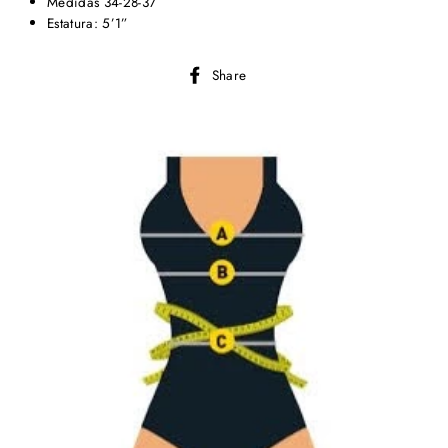
Medidas 34-28-37
Estatura: 5’1”
Share
Share
on
Facebook