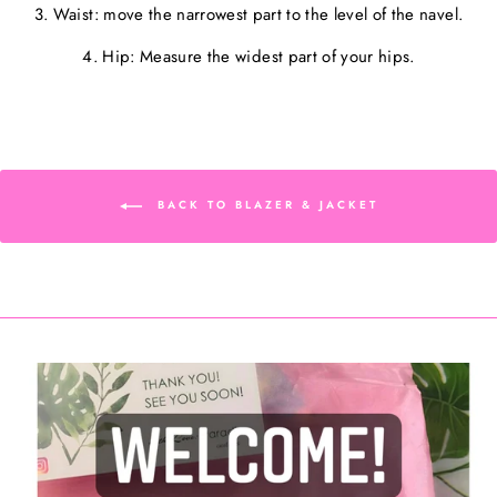
3. Waist: move the narrowest part to the level of the navel.
4. Hip: Measure the widest part of your hips.
BACK TO BLAZER & JACKET