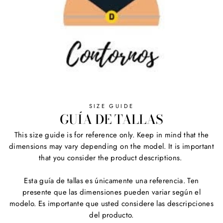
SIZE GUIDE
GUÍA DE TALLAS
This size guide is for reference only. Keep in mind that the
dimensions may vary depending on the model. It is important
that you consider the product descriptions.
Esta guía de tallas es únicamente una referencia. Ten
presente que las dimensiones pueden variar según el
modelo. Es importante que usted considere las descripciones
del producto.