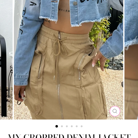
CLOSE
(ESC)
MY CROPPED DENIM JACKET