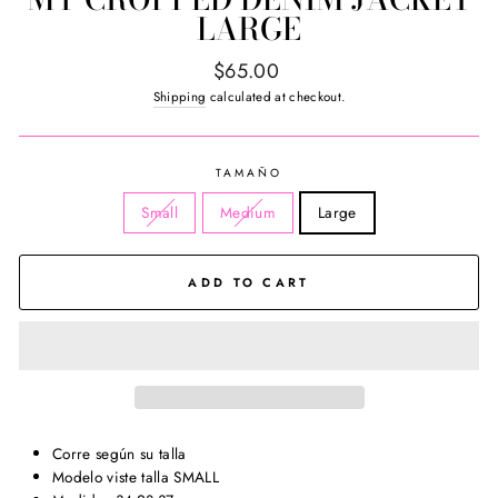
LARGE
Regular
$65.00
price
Shipping
calculated at checkout.
TAMAÑO
Small
Medium
Large
ADD TO CART
Corre según su talla
Modelo viste talla SMALL