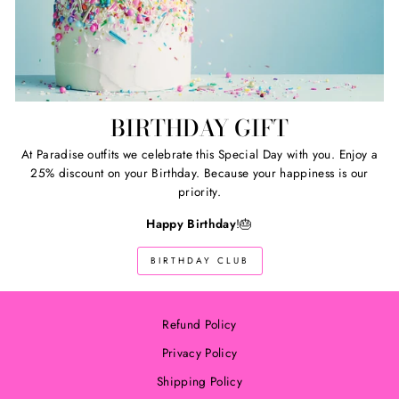
BIRTHDAY GIFT
At Paradise outfits we celebrate this Special Day with you. Enjoy a
25% discount on your Birthday. Because your happiness is our
priority.
Happy Birthday
!🎂
BIRTHDAY CLUB
Refund Policy
Privacy Policy
Shipping Policy