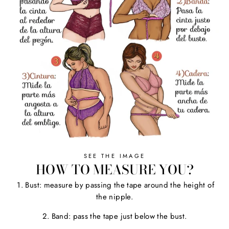
SEE THE IMAGE
HOW TO MEASURE YOU?
1. Bust: measure by passing the tape around the height of
the nipple.
2. Band: pass the tape just below the bust.